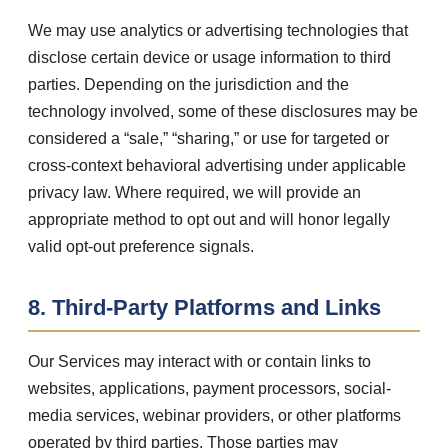
We may use analytics or advertising technologies that
disclose certain device or usage information to third
parties. Depending on the jurisdiction and the
technology involved, some of these disclosures may be
considered a “sale,” “sharing,” or use for targeted or
cross-context behavioral advertising under applicable
privacy law. Where required, we will provide an
appropriate method to opt out and will honor legally
valid opt-out preference signals.
8. Third-Party Platforms and Links
Our Services may interact with or contain links to
websites, applications, payment processors, social-
media services, webinar providers, or other platforms
operated by third parties. Those parties may