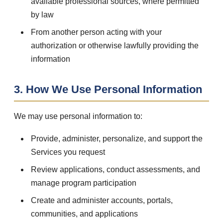
available professional sources, where permitted
by law
From another person acting with your
authorization or otherwise lawfully providing the
information
3. How We Use Personal Information
We may use personal information to:
Provide, administer, personalize, and support the
Services you request
Review applications, conduct assessments, and
manage program participation
Create and administer accounts, portals,
communities, and applications