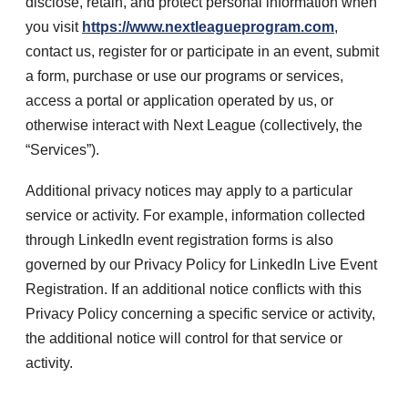
disclose, retain, and protect personal information when
you visit
https://www.nextleagueprogram.com
,
contact us, register for or participate in an event, submit
a form, purchase or use our programs or services,
access a portal or application operated by us, or
otherwise interact with Next League (collectively, the
“Services”).
Additional privacy notices may apply to a particular
service or activity. For example, information collected
through LinkedIn event registration forms is also
governed by our Privacy Policy for LinkedIn Live Event
Registration. If an additional notice conflicts with this
Privacy Policy concerning a specific service or activity,
the additional notice will control for that service or
activity.