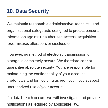
10. Data Security
We maintain reasonable administrative, technical, and
organizational safeguards designed to protect personal
information against unauthorized access, acquisition,
loss, misuse, alteration, or disclosure.
However, no method of electronic transmission or
storage is completely secure. We therefore cannot
guarantee absolute security. You are responsible for
maintaining the confidentiality of your account
credentials and for notifying us promptly if you suspect
unauthorized use of your account.
If a data breach occurs, we will investigate and provide
notifications as required by applicable law.