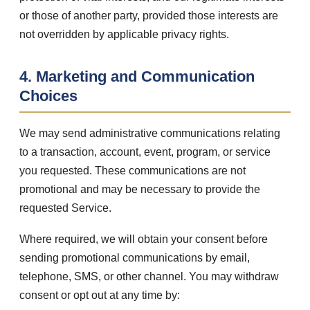
or those of another party, provided those interests are
not overridden by applicable privacy rights.
4. Marketing and Communication
Choices
We may send administrative communications relating
to a transaction, account, event, program, or service
you requested. These communications are not
promotional and may be necessary to provide the
requested Service.
Where required, we will obtain your consent before
sending promotional communications by email,
telephone, SMS, or other channel. You may withdraw
consent or opt out at any time by: