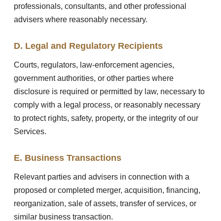
professionals, consultants, and other professional
advisers where reasonably necessary.
D. Legal and Regulatory Recipients
Courts, regulators, law-enforcement agencies,
government authorities, or other parties where
disclosure is required or permitted by law, necessary to
comply with a legal process, or reasonably necessary
to protect rights, safety, property, or the integrity of our
Services.
E. Business Transactions
Relevant parties and advisers in connection with a
proposed or completed merger, acquisition, financing,
reorganization, sale of assets, transfer of services, or
similar business transaction.