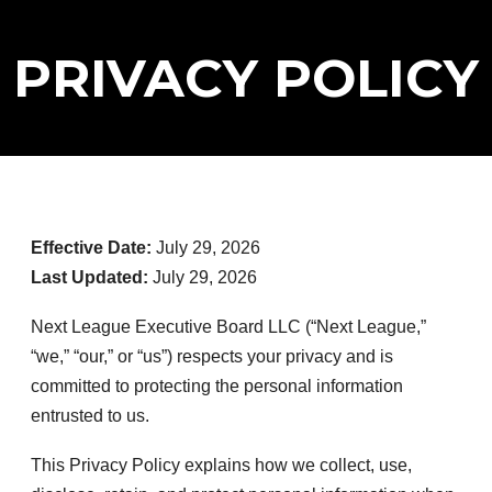
PRIVACY POLICY
Effective Date:
July 29, 2026
Last Updated:
July 29, 2026
Next League Executive Board LLC (“Next League,”
“we,” “our,” or “us”) respects your privacy and is
committed to protecting the personal information
entrusted to us.
This Privacy Policy explains how we collect, use,