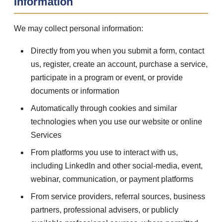
Information
We may collect personal information:
Directly from you when you submit a form, contact
us, register, create an account, purchase a service,
participate in a program or event, or provide
documents or information
Automatically through cookies and similar
technologies when you use our website or online
Services
From platforms you use to interact with us,
including LinkedIn and other social-media, event,
webinar, communication, or payment platforms
From service providers, referral sources, business
partners, professional advisers, or publicly