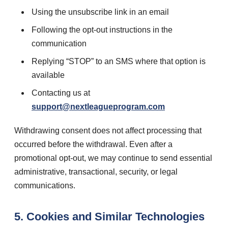
Using the unsubscribe link in an email
Following the opt-out instructions in the
communication
Replying “STOP” to an SMS where that option is
available
Contacting us at
support@nextleagueprogram.com
Withdrawing consent does not affect processing that
occurred before the withdrawal. Even after a
promotional opt-out, we may continue to send essential
administrative, transactional, security, or legal
communications.
5. Cookies and Similar Technologies