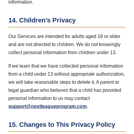
information.
14. Children’s Privacy
Our Services are intended for adults aged 18 or older
and are not directed to children. We do not knowingly
collect personal information from children under 13.
If we learn that we have collected personal information
from a child under 13 without appropriate authorization,
we will take reasonable steps to delete it. A parent or
legal guardian who believes that a child has provided
personal information to us may contact
support@nextleagueprogram.com
.
15. Changes to This Privacy Policy