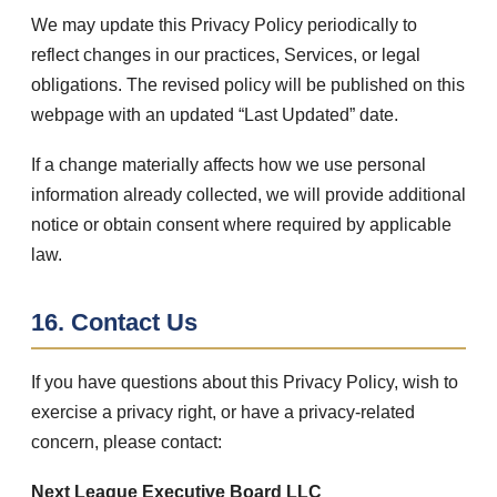
We may update this Privacy Policy periodically to
reflect changes in our practices, Services, or legal
obligations. The revised policy will be published on this
webpage with an updated “Last Updated” date.
If a change materially affects how we use personal
information already collected, we will provide additional
notice or obtain consent where required by applicable
law.
16. Contact Us
If you have questions about this Privacy Policy, wish to
exercise a privacy right, or have a privacy-related
concern, please contact:
Next League Executive Board LLC