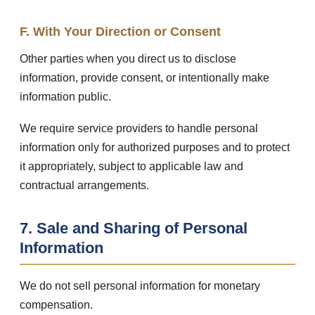
F. With Your Direction or Consent
Other parties when you direct us to disclose
information, provide consent, or intentionally make
information public.
We require service providers to handle personal
information only for authorized purposes and to protect
it appropriately, subject to applicable law and
contractual arrangements.
7. Sale and Sharing of Personal
Information
We do not sell personal information for monetary
compensation.