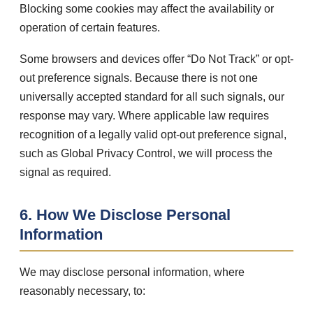
Blocking some cookies may affect the availability or
operation of certain features.
Some browsers and devices offer “Do Not Track” or opt-
out preference signals. Because there is not one
universally accepted standard for all such signals, our
response may vary. Where applicable law requires
recognition of a legally valid opt-out preference signal,
such as Global Privacy Control, we will process the
signal as required.
6. How We Disclose Personal
Information
We may disclose personal information, where
reasonably necessary, to: