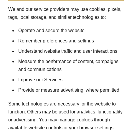
We and our service providers may use cookies, pixels,
tags, local storage, and similar technologies to:
Operate and secure the website
Remember preferences and settings
Understand website traffic and user interactions
Measure the performance of content, campaigns,
and communications
Improve our Services
Provide or measure advertising, where permitted
Some technologies are necessary for the website to
function. Others may be used for analytics, functionality,
or advertising. You may manage cookies through
available website controls or your browser settings.