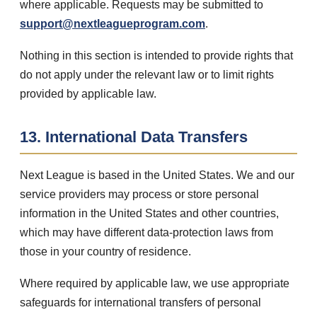
where applicable. Requests may be submitted to
support@nextleagueprogram.com
.
Nothing in this section is intended to provide rights that
do not apply under the relevant law or to limit rights
provided by applicable law.
13. International Data Transfers
Next League is based in the United States. We and our
service providers may process or store personal
information in the United States and other countries,
which may have different data-protection laws from
those in your country of residence.
Where required by applicable law, we use appropriate
safeguards for international transfers of personal