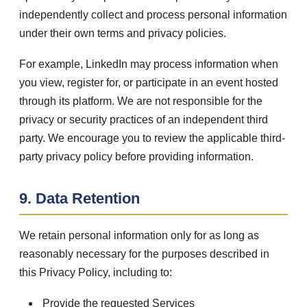
independently collect and process personal information
under their own terms and privacy policies.
For example, LinkedIn may process information when
you view, register for, or participate in an event hosted
through its platform. We are not responsible for the
privacy or security practices of an independent third
party. We encourage you to review the applicable third-
party privacy policy before providing information.
9. Data Retention
We retain personal information only for as long as
reasonably necessary for the purposes described in
this Privacy Policy, including to:
Provide the requested Services