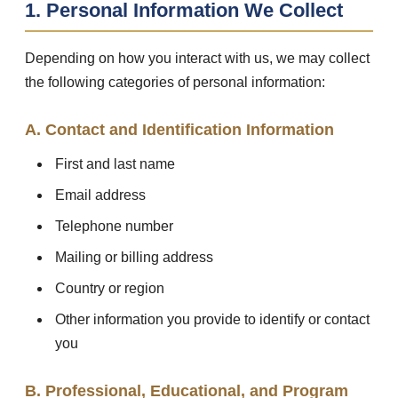
1. Personal Information We Collect
Depending on how you interact with us, we may collect
the following categories of personal information:
A. Contact and Identification Information
First and last name
Email address
Telephone number
Mailing or billing address
Country or region
Other information you provide to identify or contact
you
B. Professional, Educational, and Program