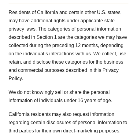
Residents of California and certain other U.S. states
may have additional rights under applicable state
privacy laws. The categories of personal information
described in Section 1 are the categories we may have
collected during the preceding 12 months, depending
on the individual’s interactions with us. We collect, use,
retain, and disclose these categories for the business
and commercial purposes described in this Privacy
Policy.
We do not knowingly sell or share the personal
information of individuals under 16 years of age.
California residents may also request information
regarding certain disclosures of personal information to
third parties for their own direct-marketing purposes,