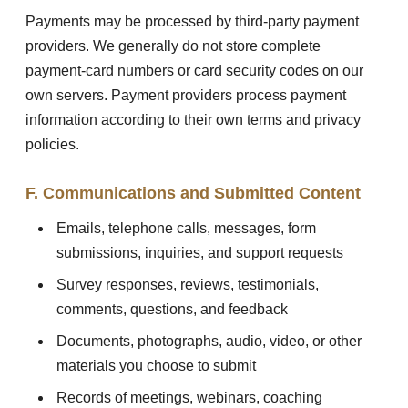
Payments may be processed by third-party payment
providers. We generally do not store complete
payment-card numbers or card security codes on our
own servers. Payment providers process payment
information according to their own terms and privacy
policies.
F. Communications and Submitted Content
Emails, telephone calls, messages, form
submissions, inquiries, and support requests
Survey responses, reviews, testimonials,
comments, questions, and feedback
Documents, photographs, audio, video, or other
materials you choose to submit
Records of meetings, webinars, coaching