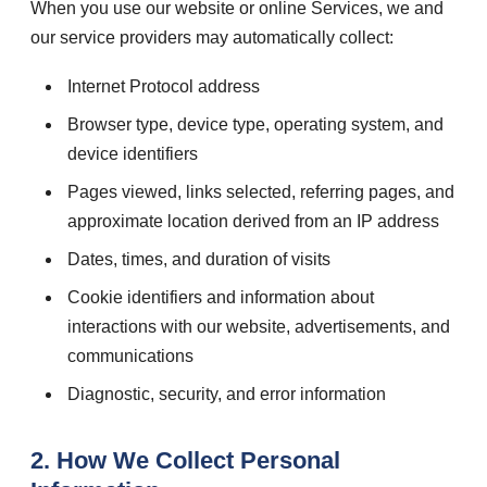
When you use our website or online Services, we and
our service providers may automatically collect:
Internet Protocol address
Browser type, device type, operating system, and
device identifiers
Pages viewed, links selected, referring pages, and
approximate location derived from an IP address
Dates, times, and duration of visits
Cookie identifiers and information about
interactions with our website, advertisements, and
communications
Diagnostic, security, and error information
2. How We Collect Personal