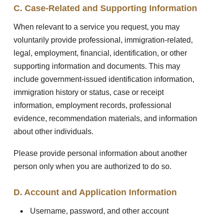
C. Case-Related and Supporting Information
When relevant to a service you request, you may
voluntarily provide professional, immigration-related,
legal, employment, financial, identification, or other
supporting information and documents. This may
include government-issued identification information,
immigration history or status, case or receipt
information, employment records, professional
evidence, recommendation materials, and information
about other individuals.
Please provide personal information about another
person only when you are authorized to do so.
D. Account and Application Information
Username, password, and other account