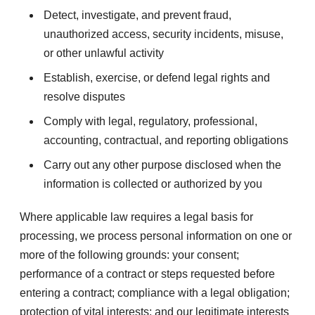
Detect, investigate, and prevent fraud,
unauthorized access, security incidents, misuse,
or other unlawful activity
Establish, exercise, or defend legal rights and
resolve disputes
Comply with legal, regulatory, professional,
accounting, contractual, and reporting obligations
Carry out any other purpose disclosed when the
information is collected or authorized by you
Where applicable law requires a legal basis for
processing, we process personal information on one or
more of the following grounds: your consent;
performance of a contract or steps requested before
entering a contract; compliance with a legal obligation;
protection of vital interests; and our legitimate interests