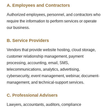
A. Employees and Contractors
Authorized employees, personnel, and contractors who
require the information to perform services or operate
our business.
B. Service Providers
Vendors that provide website hosting, cloud storage,
customer relationship management, payment
processing, accounting, email, SMS,
telecommunications, analytics, advertising,
cybersecurity, event management, webinar, document-
management, and technical-support services.
C. Professional Advisers
Lawyers, accountants, auditors, compliance