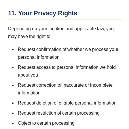
11. Your Privacy Rights
Depending on your location and applicable law, you
may have the right to:
Request confirmation of whether we process your
personal information
Request access to personal information we hold
about you
Request correction of inaccurate or incomplete
information
Request deletion of eligible personal information
Request restriction of certain processing
Object to certain processing