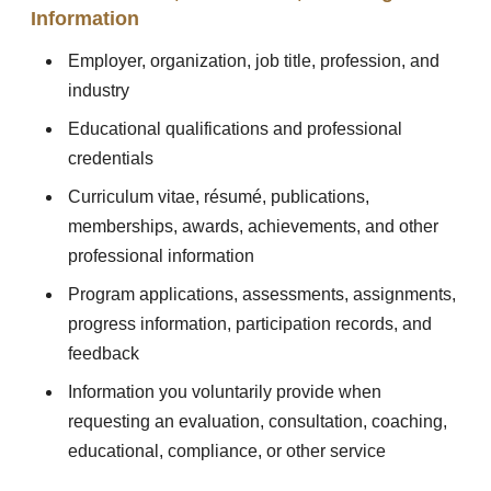
Information
Employer, organization, job title, profession, and
industry
Educational qualifications and professional
credentials
Curriculum vitae, résumé, publications,
memberships, awards, achievements, and other
professional information
Program applications, assessments, assignments,
progress information, participation records, and
feedback
Information you voluntarily provide when
requesting an evaluation, consultation, coaching,
educational, compliance, or other service