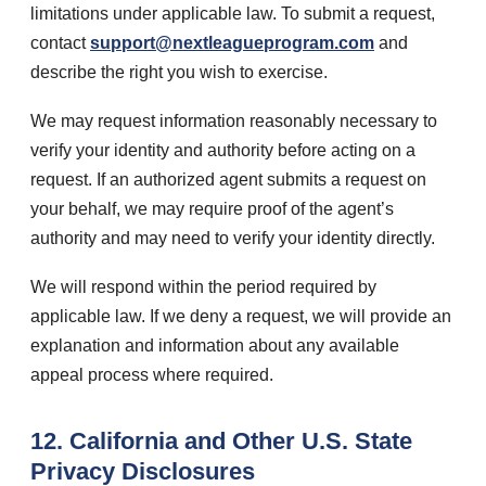
limitations under applicable law. To submit a request,
contact
support@nextleagueprogram.com
and
describe the right you wish to exercise.
We may request information reasonably necessary to
verify your identity and authority before acting on a
request. If an authorized agent submits a request on
your behalf, we may require proof of the agent’s
authority and may need to verify your identity directly.
We will respond within the period required by
applicable law. If we deny a request, we will provide an
explanation and information about any available
appeal process where required.
12. California and Other U.S. State
Privacy Disclosures