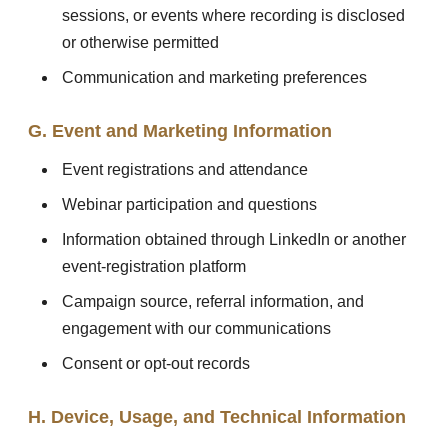
sessions, or events where recording is disclosed
or otherwise permitted
Communication and marketing preferences
G. Event and Marketing Information
Event registrations and attendance
Webinar participation and questions
Information obtained through LinkedIn or another
event-registration platform
Campaign source, referral information, and
engagement with our communications
Consent or opt-out records
H. Device, Usage, and Technical Information