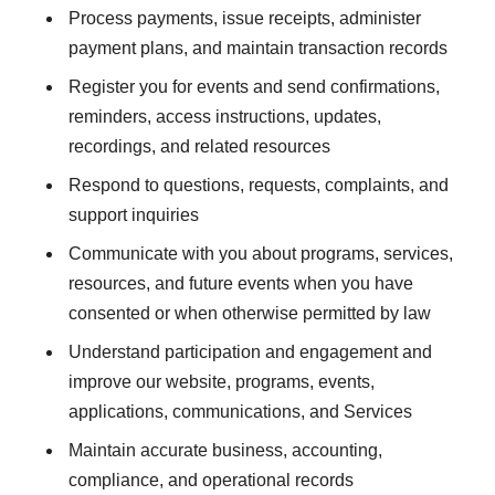
Process payments, issue receipts, administer
payment plans, and maintain transaction records
Register you for events and send confirmations,
reminders, access instructions, updates,
recordings, and related resources
Respond to questions, requests, complaints, and
support inquiries
Communicate with you about programs, services,
resources, and future events when you have
consented or when otherwise permitted by law
Understand participation and engagement and
improve our website, programs, events,
applications, communications, and Services
Maintain accurate business, accounting,
compliance, and operational records