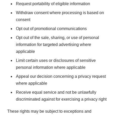
Request portability of eligible information
Withdraw consent where processing is based on
consent
Opt out of promotional communications
Opt out of the sale, sharing, or use of personal
information for targeted advertising where
applicable
Limit certain uses or disclosures of sensitive
personal information where applicable
Appeal our decision concerning a privacy request
where applicable
Receive equal service and not be unlawfully
discriminated against for exercising a privacy right
These rights may be subject to exceptions and