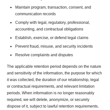
Maintain program, transaction, consent, and
communication records
Comply with legal, regulatory, professional,
accounting, and contractual obligations
Establish, exercise, or defend legal claims
Prevent fraud, misuse, and security incidents
Resolve complaints and disputes
The applicable retention period depends on the nature
and sensitivity of the information, the purpose for which
it was collected, the duration of our relationship, legal
or contractual requirements, and relevant limitation
periods. When information is no longer reasonably
required, we will delete, anonymize, or securely
dispose of it, subject to lawful retention requirements.