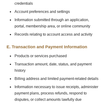
credentials
Account preferences and settings
Information submitted through an application,
portal, membership area, or online community
Records relating to account access and activity
E. Transaction and Payment Information
Products or services purchased
Transaction amount, date, status, and payment
history
Billing address and limited payment-related details
Information necessary to issue receipts, administer
payment plans, process refunds, respond to
disputes, or collect amounts lawfully due